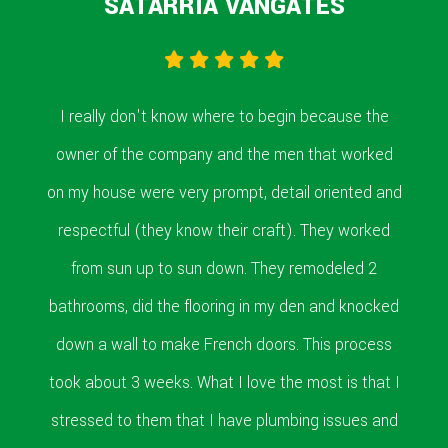
SATARRIA VANGATES
I really don't know where to begin because the
owner of the company and the men that worked
on my house were very prompt, detail oriented and
respectful (they know their craft). They worked
from sun up to sun down. They remodeled 2
bathrooms, did the flooring in my den and knocked
down a wall to make French doors. This process
took about 3 weeks. What I love the most is that I
stressed to them that I have plumbing issues and