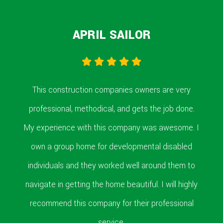
APRIL SAILOR
This construction companies owners are very
professional, methodical, and gets the job done.
My experience with this company was awesome. I
own a group home for developmental disabled
individuals and they worked well around them to
navigate in getting the home beautiful. I will highly
recommend this company for their professional
service.