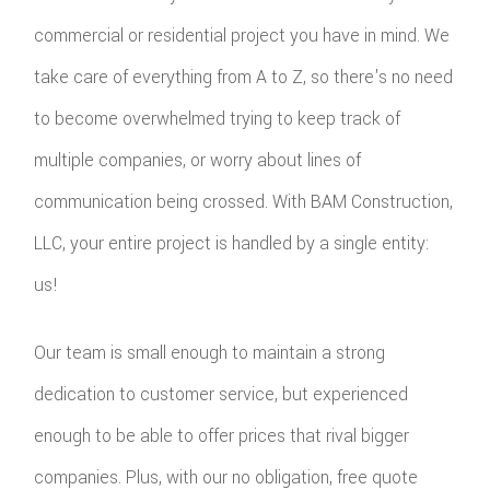
commercial or residential project you have in mind. We
take care of everything from A to Z, so there's no need
to become overwhelmed trying to keep track of
multiple companies, or worry about lines of
communication being crossed. With BAM Construction,
LLC, your entire project is handled by a single entity:
us!
Our team is small enough to maintain a strong
dedication to customer service, but experienced
enough to be able to offer prices that rival bigger
companies. Plus, with our no obligation, free quote