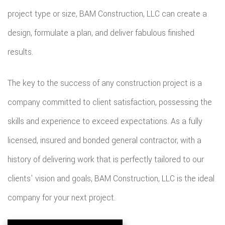
project type or size, BAM Construction, LLC can create a
design, formulate a plan, and deliver fabulous finished
results.
The key to the success of any construction project is a
company committed to client satisfaction, possessing the
skills and experience to exceed expectations. As a fully
licensed, insured and bonded general contractor, with a
history of delivering work that is perfectly tailored to our
clients' vision and goals, BAM Construction, LLC is the ideal
company for your next project.