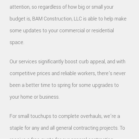
attention, so regardless of how big or small your
budget is, BAM Construction, LLC is able to help make
some updates to your commercial or residential
space.
Our services significantly boost curb appeal, and with
competitive prices and reliable workers, there's never
been a better time to spring for some upgrades to
your home or business.
For small touchups to complete overhauls, we're a
staple for any and all general contracting projects. To