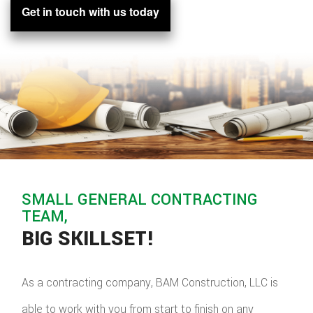
Get in touch with us today
SMALL GENERAL CONTRACTING
TEAM,
BIG SKILLSET!
As a contracting company, BAM Construction, LLC is
able to work with you from start to finish on any