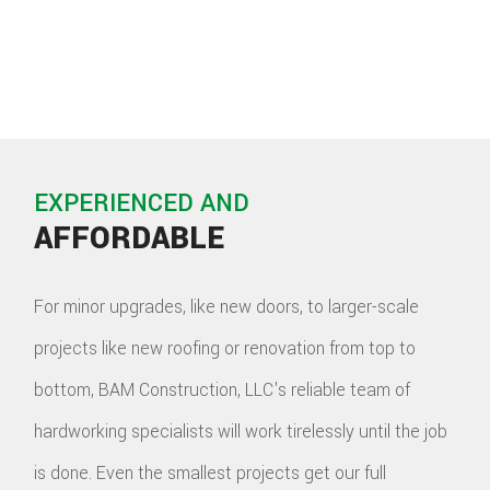
EXPERIENCED AND
AFFORDABLE
For minor upgrades, like new doors, to larger-scale
projects like new roofing or renovation from top to
bottom, BAM Construction, LLC's reliable team of
hardworking specialists will work tirelessly until the job
is done. Even the smallest projects get our full