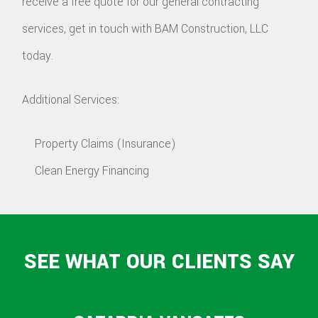
receive a free quote for our general contracting
services, get in touch with BAM Construction, LLC
today.
Additional Services:
Property Claims (Insurance)
Clean Energy Financing
SEE WHAT OUR CLIENTS SAY