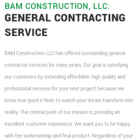
BAM CONSTRUCTION, LLC:
GENERAL CONTRACTING
SERVICE
BAM Construction, LLC has offered outstanding general
contractor services for many years. Our goal is satisfying
our customers by extending affordable, high quality and
professional services for your next project because we
know how good it feels to watch your dream transform into
reality. The central point of our mission is providing an
excellent customer experience. We want you to be happy
with the workmanship and final product. Regardless of your