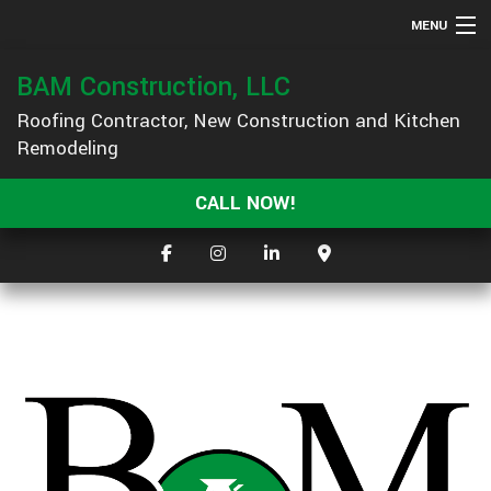
MENU
HOME
BAM Construction, LLC
ABOUT
Roofing Contractor, New Construction and Kitchen
Remodeling
SERVICES
GALLERY
CALL NOW!
F.A.Q.
CONTACT