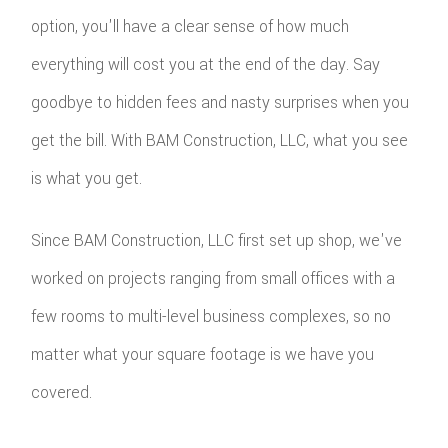
option, you'll have a clear sense of how much
everything will cost you at the end of the day. Say
goodbye to hidden fees and nasty surprises when you
get the bill. With BAM Construction, LLC, what you see
is what you get.
Since BAM Construction, LLC first set up shop, we've
worked on projects ranging from small offices with a
few rooms to multi-level business complexes, so no
matter what your square footage is we have you
covered.