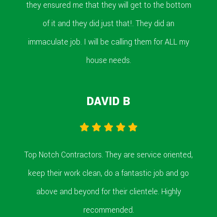
they ensured me that they will get to the bottom
of it and they did just that!. They did an
immaculate job. I will be calling them for ALL my
house needs.
DAVID B
Top Notch Contractors. They are service oriented,
keep their work clean, do a fantastic job and go
above and beyond for their clientele. Highly
recommended.